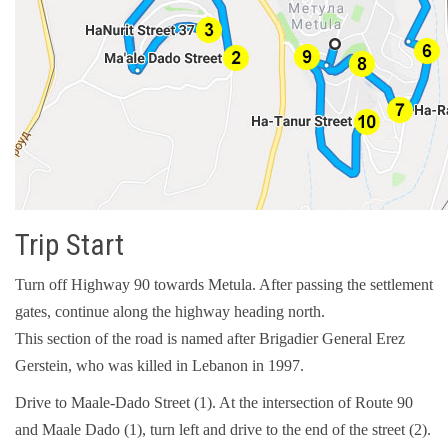
Trip Start
Turn off Highway 90 towards Metula. After passing the settlement
gates, continue along the highway heading north.
This section of the road is named after Brigadier General Erez
Gerstein, who was killed in Lebanon in 1997.
Drive to Maale-Dado Street (1). At the intersection of Route 90
and Maale Dado (1), turn left and drive to the end of the street (2).