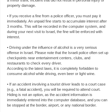
a minor traffic incident that did not result in personal injury or
property damage.
• If you receive a fine from a police officer, you must pay it
immediately. An unpaid fine starts to accumulate interest after
3 months. This will be recorded in the computer system, and
during your next visit to Israel, the fine will be enforced with
interest.
• Driving under the influence of alcohol is a very serious
offense in Israel. Please note that the Israeli police often set up
checkpoints near entertainment centers, clubs, and
restaurants to check every driver.
According to the latest laws, it is completely forbidden to
consume alcohol while driving, even beer or light wine.
• If an accident involving a tourist driver leads to a court case
(e.g., a fatal accident), you will be required to attend court.
Hiding is not an option, as the accident information is
immediately entered into the computer database, and you can
be stopped at the border, airport, or any national border.