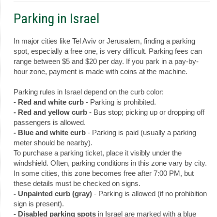
Parking in Israel
In major cities like Tel Aviv or Jerusalem, finding a parking
spot, especially a free one, is very difficult. Parking fees can
range between $5 and $20 per day. If you park in a pay-by-
hour zone, payment is made with coins at the machine.
Parking rules in Israel depend on the curb color:
- Red and white curb
- Parking is prohibited.
- Red and yellow curb
- Bus stop; picking up or dropping off
passengers is allowed.
- Blue and white curb
- Parking is paid (usually a parking
meter should be nearby).
To purchase a parking ticket, place it visibly under the
windshield. Often, parking conditions in this zone vary by city.
In some cities, this zone becomes free after 7:00 PM, but
these details must be checked on signs.
- Unpainted curb (gray)
- Parking is allowed (if no prohibition
sign is present).
- Disabled parking spots
in Israel are marked with a blue