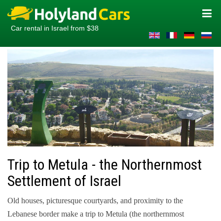
Car rental in Israel from $38
Trip to Metula - the Northernmost
Settlement of Israel
Old houses, picturesque courtyards, and proximity to the
Lebanese border make a trip to Metula (the northernmost