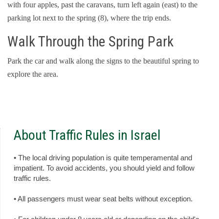
with four apples, past the caravans, turn left again (east) to the
parking lot next to the spring (8), where the trip ends.
Walk Through the Spring Park
Park the car and walk along the signs to the beautiful spring to
explore the area.
About Traffic Rules in Israel
• The local driving population is quite temperamental and
impatient. To avoid accidents, you should yield and follow
traffic rules.
• All passengers must wear seat belts without exception.