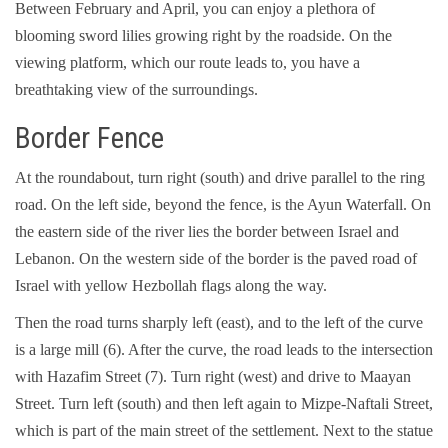
Between February and April, you can enjoy a plethora of
blooming sword lilies growing right by the roadside. On the
viewing platform, which our route leads to, you have a
breathtaking view of the surroundings.
Border Fence
At the roundabout, turn right (south) and drive parallel to the ring
road. On the left side, beyond the fence, is the Ayun Waterfall. On
the eastern side of the river lies the border between Israel and
Lebanon. On the western side of the border is the paved road of
Israel with yellow Hezbollah flags along the way.
Then the road turns sharply left (east), and to the left of the curve
is a large mill (6). After the curve, the road leads to the intersection
with Hazafim Street (7). Turn right (west) and drive to Maayan
Street. Turn left (south) and then left again to Mizpe-Naftali Street,
which is part of the main street of the settlement. Next to the statue