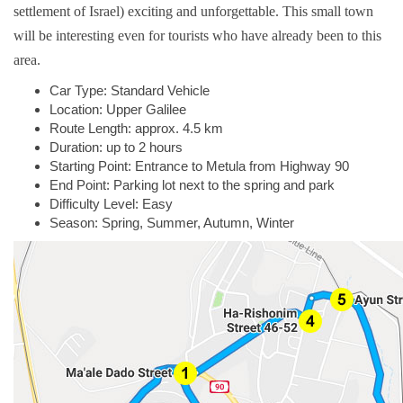
settlement of Israel) exciting and unforgettable. This small town
will be interesting even for tourists who have already been to this
area.
Car Type: Standard Vehicle
Location: Upper Galilee
Route Length: approx. 4.5 km
Duration: up to 2 hours
Starting Point: Entrance to Metula from Highway 90
End Point: Parking lot next to the spring and park
Difficulty Level: Easy
Season: Spring, Summer, Autumn, Winter