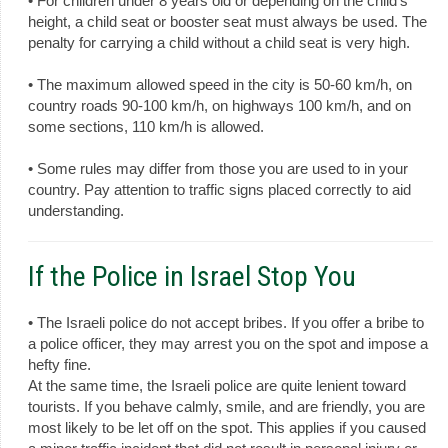
• For children under 8 years old or depending on the child's
height, a child seat or booster seat must always be used. The
penalty for carrying a child without a child seat is very high.
• The maximum allowed speed in the city is 50-60 km/h, on
country roads 90-100 km/h, on highways 100 km/h, and on
some sections, 110 km/h is allowed.
• Some rules may differ from those you are used to in your
country. Pay attention to traffic signs placed correctly to aid
understanding.
If the Police in Israel Stop You
• The Israeli police do not accept bribes. If you offer a bribe to
a police officer, they may arrest you on the spot and impose a
hefty fine.
At the same time, the Israeli police are quite lenient toward
tourists. If you behave calmly, smile, and are friendly, you are
most likely to be let off on the spot. This applies if you caused