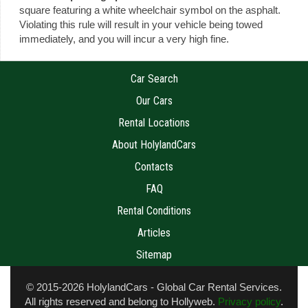
square featuring a white wheelchair symbol on the asphalt.
Violating this rule will result in your vehicle being towed
immediately, and you will incur a very high fine.
Car Search
Our Cars
Rental Locations
About HolylandCars
Contacts
FAQ
Rental Conditions
Articles
Sitemap
© 2015-2026 HolylandCars - Global Car Rental Services.
All rights reserved and belong to
Hollyweb
.
Privacy policy
.