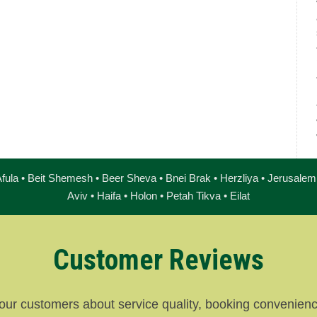
fula • Beit Shemesh • Beer Sheva • Bnei Brak • Herzliya • Jerusalem 
Aviv • Haifa • Holon • Petah Tikva • Eilat
Customer Reviews
our customers about service quality, booking convenience