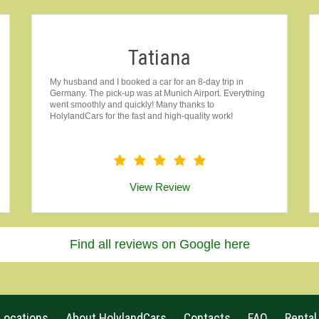
Tatiana
My husband and I booked a car for an 8-day trip in
Germany. The pick-up was at Munich Airport. Everything
went smoothly and quickly! Many thanks to
HolylandCars for the fast and high-quality work!
View Review
Find all reviews on Google here
Locations
About HolylandCars
Contacts
FAQ
Rental