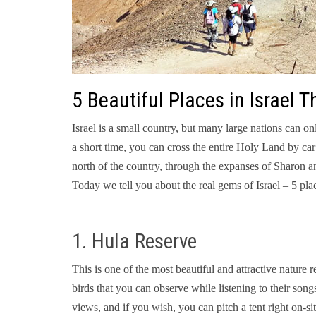
5 Beautiful Places in Israel
Israel is a small country, but many large nations can on
a short time, you can cross the entire Holy Land by car:
north of the country, through the expanses of Sharon a
Today we tell you about the real gems of Israel – 5 pla
1. Hula Reserve
This is one of the most beautiful and attractive nature 
birds that you can observe while listening to their song
views, and if you wish, you can pitch a tent right on-si