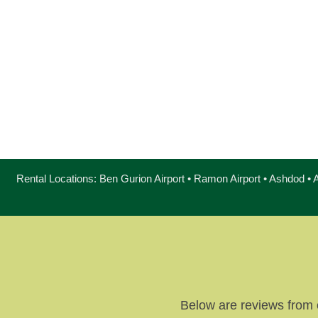
Rental Locations: Ben Gurion Airport • Ramon Airport • Ashdod • A
Below are reviews from 