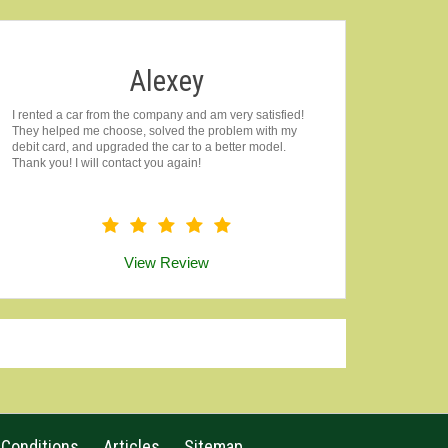
Alexey
I rented a car from the company and am very satisfied!
They helped me choose, solved the problem with my
debit card, and upgraded the car to a better model.
Thank you! I will contact you again!
View Review
 Conditions
Articles
Sitemap