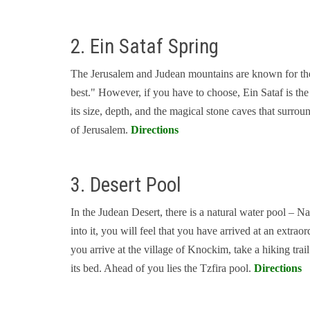
2. Ein Sataf Spring
The Jerusalem and Judean mountains are known for their
best." However, if you have to choose, Ein Sataf is th
its size, depth, and the magical stone caves that surroun
of Jerusalem.
Directions
3. Desert Pool
In the Judean Desert, there is a natural water pool – Na
into it, you will feel that you have arrived at an extr
you arrive at the village of Knockim, take a hiking trai
its bed. Ahead of you lies the Tzfira pool.
Directions