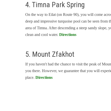
4. Timna Park Spring
On the way to Eilat (on Route 90), you will come across
deep and impressive turquoise pool can be seen from the
area of Timna. After descending a steep sandy slope, yo
clean and cool water.
Directions
5. Mount Zfakhot
If you haven't had the chance to visit the peak of Mou
you there. However, we guarantee that you will experien
place.
Directions