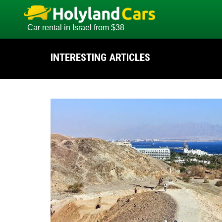
Car rental in Israel from $38
INTERESTING ARTICLES