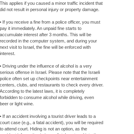
This applies if you caused a minor traffic incident that
did not result in personal injury or property damage.
• If you receive a fine from a police officer, you must
pay it immediately. An unpaid fine starts to
accumulate interest after 3 months. This will be
recorded in the computer system, and during your
next visit to Israel, the fine will be enforced with
interest.
• Driving under the influence of alcohol is a very
serious offense in Israel. Please note that the Israeli
police often set up checkpoints near entertainment
centers, clubs, and restaurants to check every driver.
According to the latest laws, it is completely
forbidden to consume alcohol while driving, even
beer or light wine.
• If an accident involving a tourist driver leads to a
court case (e.g., a fatal accident), you will be required
to attend court. Hiding is not an option, as the