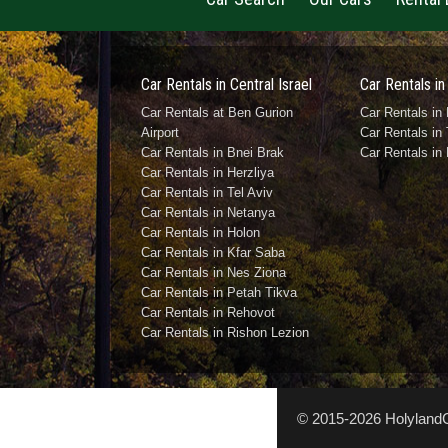
Car Rentals in Central Israel
Car Rentals in
Car Rentals at Ben Gurion
Car Rentals in 
Airport
Car Rentals in 
Car Rentals in Bnei Brak
Car Rentals in
Car Rentals in Herzliya
Car Rentals in Tel Aviv
Car Rentals in Netanya
Car Rentals in Holon
Car Rentals in Kfar Saba
Car Rentals in Nes Ziona
Car Rentals in Petah Tikva
Car Rentals in Rehovot
Car Rentals in Rishon Lezion
© 2015-2026 HolylandCa