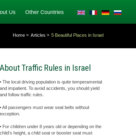
out Us
Other Countries
Home
Articles
5 Beautiful Places in Israel
About Traffic Rules in Israel
• The local driving population is quite temperamental
and impatient. To avoid accidents, you should yield
and follow traffic rules.
• All passengers must wear seat belts without
exception.
• For children under 8 years old or depending on the
child's height, a child seat or booster seat must