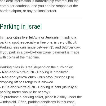
accident information is immediately entered into the
computer database, and you can be stopped at the
border, airport, or any national border.
Parking in Israel
In major cities like Tel Aviv or Jerusalem, finding a
parking spot, especially a free one, is very difficult.
Parking fees can range between $5 and $20 per day.
If you park in a pay-by-hour zone, payment is made
with coins at the machine.
Parking rules in Israel depend on the curb color:
- Red and white curb
- Parking is prohibited.
- Red and yellow curb
- Bus stop; picking up or
dropping off passengers is allowed.
- Blue and white curb
- Parking is paid (usually a
parking meter should be nearby).
To purchase a parking ticket, place it visibly under the
windshield. Often, parking conditions in this zone