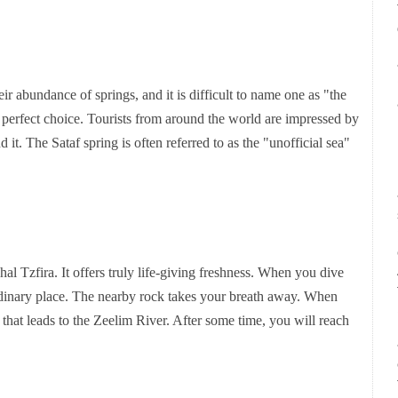
 abundance of springs, and it is difficult to name one as "the
e perfect choice. Tourists from around the world are impressed by
d it. The Sataf spring is often referred to as the "unofficial sea"
hal Tzfira. It offers truly life-giving freshness. When you dive
aordinary place. The nearby rock takes your breath away. When
l that leads to the Zeelim River. After some time, you will reach