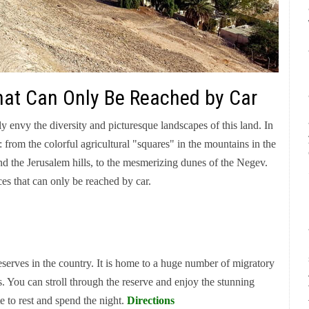
 That Can Only Be Reached by Car
ly envy the diversity and picturesque landscapes of this land. In
 from the colorful agricultural "squares" in the mountains in the
nd the Jerusalem hills, to the mesmerizing dunes of the Negev.
ces that can only be reached by car.
reserves in the country. It is home to a huge number of migratory
s. You can stroll through the reserve and enjoy the stunning
te to rest and spend the night.
Directions