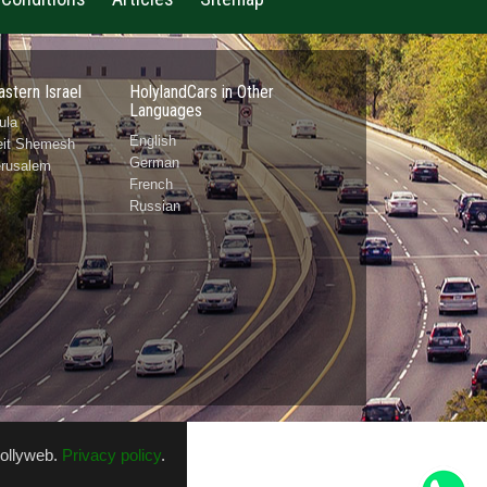
astern Israel
HolylandCars in Other
Languages
ula
English
Beit Shemesh
German
erusalem
French
Russian
ollyweb
.
Privacy policy
.