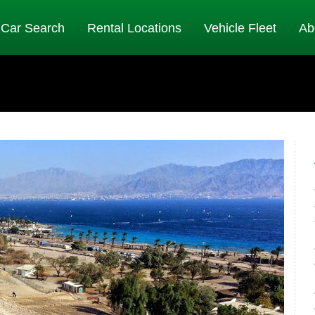
Car Search
Rental Locations
Vehicle Fleet
Ab